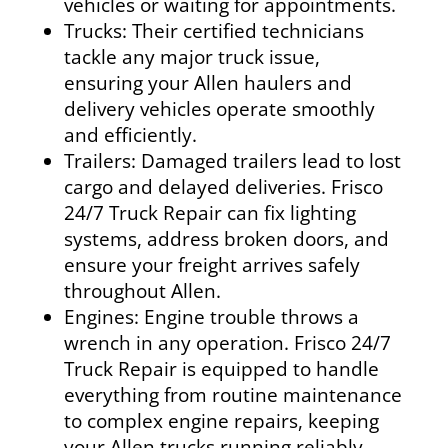
vehicles or waiting for appointments.
Trucks:
Their certified technicians
tackle any major truck issue,
ensuring your Allen haulers and
delivery vehicles operate smoothly
and efficiently.
Trailers:
Damaged trailers lead to lost
cargo and delayed deliveries. Frisco
24/7 Truck Repair can fix lighting
systems, address broken doors, and
ensure your freight arrives safely
throughout Allen.
Engines:
Engine trouble throws a
wrench in any operation. Frisco 24/7
Truck Repair is equipped to handle
everything from routine maintenance
to complex engine repairs, keeping
your Allen trucks running reliably.