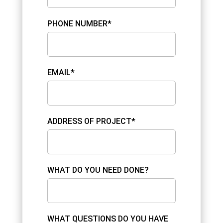
PHONE NUMBER*
EMAIL*
ADDRESS OF PROJECT*
WHAT DO YOU NEED DONE?
WHAT QUESTIONS DO YOU HAVE