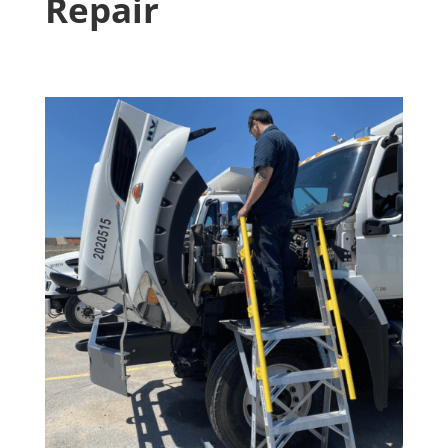
Repair