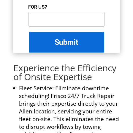
FOR US?
Experience the Efficiency
of Onsite Expertise
Fleet Service:
Eliminate downtime
scheduling! Frisco 24/7 Truck Repair
brings their expertise directly to your
Allen location, servicing your entire
fleet on-site. This eliminates the need
to disrupt workflows by towing