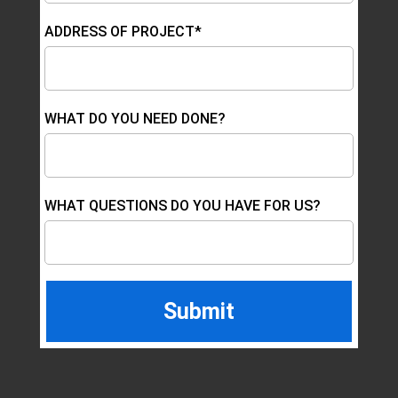
ADDRESS OF PROJECT*
WHAT DO YOU NEED DONE?
WHAT QUESTIONS DO YOU HAVE FOR US?