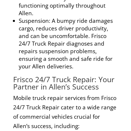
functioning optimally throughout
Allen.
Suspension:
A bumpy ride damages
cargo, reduces driver productivity,
and can be uncomfortable. Frisco
24/7 Truck Repair diagnoses and
repairs suspension problems,
ensuring a smooth and safe ride for
your Allen deliveries.
Frisco 24/7 Truck Repair: Your
Partner in Allen’s Success
Mobile truck repair services from Frisco
24/7 Truck Repair cater to a wide range
of commercial vehicles crucial for
Allen’s success, including: