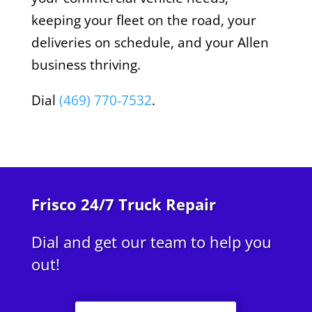
keeping your fleet on the road, your
deliveries on schedule, and your Allen
business thriving.
Dial
(469) 770-7532
.
Frisco 24/7 Truck Repair
Dial and get our team to help you
out!