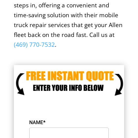
steps in, offering a convenient and
time-saving solution with their mobile
truck repair services that get your Allen
fleet back on the road fast. Call us at
(469) 770-7532
.
NAME*