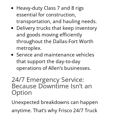
Heavy-duty Class 7 and 8 rigs
essential for construction,
transportation, and hauling needs.
Delivery trucks
that keep inventory
and goods moving efficiently
throughout the Dallas-Fort Worth
metroplex.
Service and maintenance vehicles
that support the day-to-day
operations of Allen’s businesses.
24/7 Emergency Service:
Because Downtime Isn’t an
Option
Unexpected breakdowns can happen
anytime. That’s why Frisco 24/7 Truck