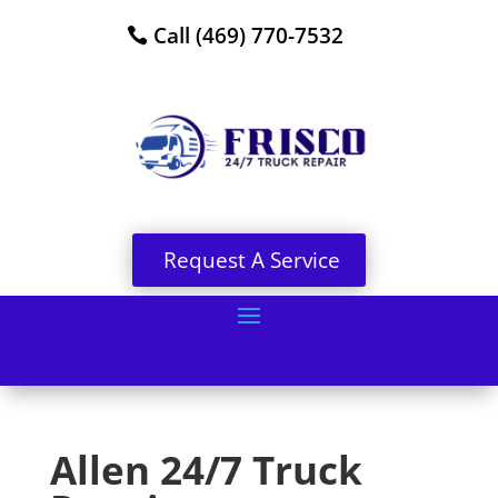
Call (469) 770-7532
Request A Service
Allen 24/7 Truck