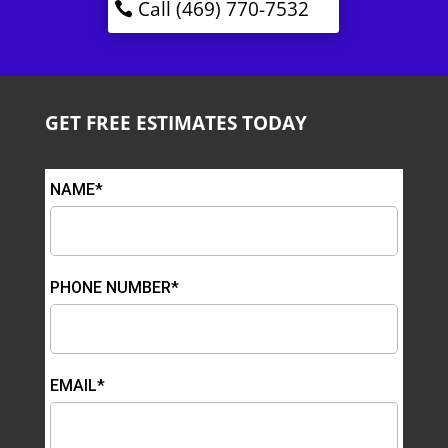
Call (469) 770-7532
GET FREE ESTIMATES TODAY
NAME*
PHONE NUMBER*
EMAIL*