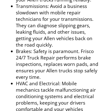
Transmissions:
Avoid a business
slowdown with mobile repair
technicians for your transmissions.
They can diagnose slipping gears,
leaking fluids, and other issues,
getting your Allen vehicles back on
the road quickly.
Brakes:
Safety is paramount. Frisco
24/7 Truck Repair performs brake
inspections, replaces worn pads, and
ensures your Allen trucks stop safely
every time.
HVAC and Electrical:
Mobile
mechanics tackle malfunctioning air
conditioning systems and electrical
problems, keeping your drivers
comfortable and your vehicles