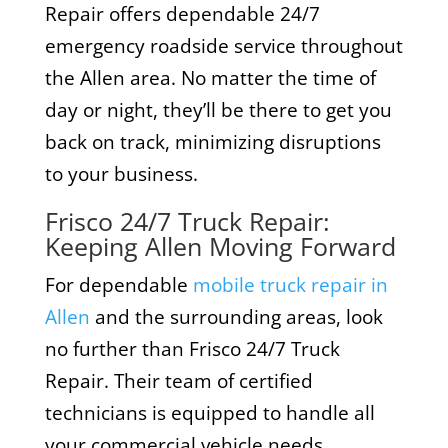
Repair offers dependable 24/7
emergency roadside service throughout
the Allen area. No matter the time of
day or night, they’ll be there to get you
back on track, minimizing disruptions
to your business.
Frisco 24/7 Truck Repair:
Keeping Allen Moving Forward
For dependable
mobile truck repair in
Allen
and the surrounding areas, look
no further than Frisco 24/7 Truck
Repair. Their team of certified
technicians is equipped to handle all
your commercial vehicle needs,