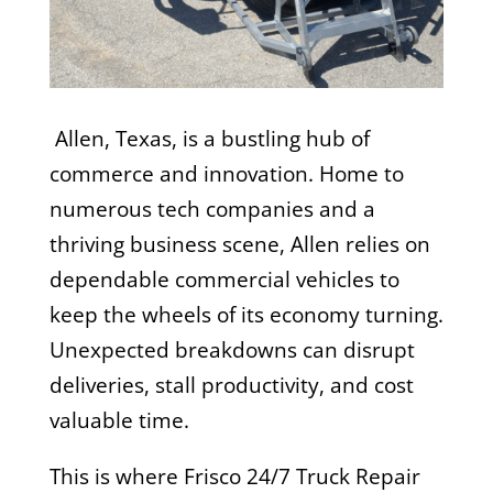
A
llen, Texas, is a bustling hub of
commerce and innovation. Home to
numerous tech companies and a
thriving business scene, Allen relies on
dependable commercial vehicles to
keep the wheels of its economy turning.
Unexpected breakdowns can disrupt
deliveries, stall productivity, and cost
valuable time.
This is where Frisco 24/7 Truck Repair