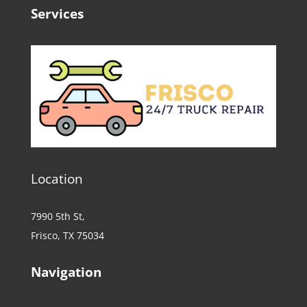
Services
Location
7990 5th St,
Frisco, TX 75034
Navigation